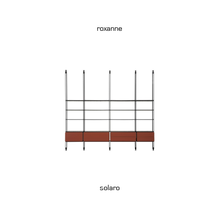
roxanne
solaro