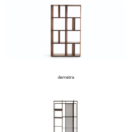
demetra