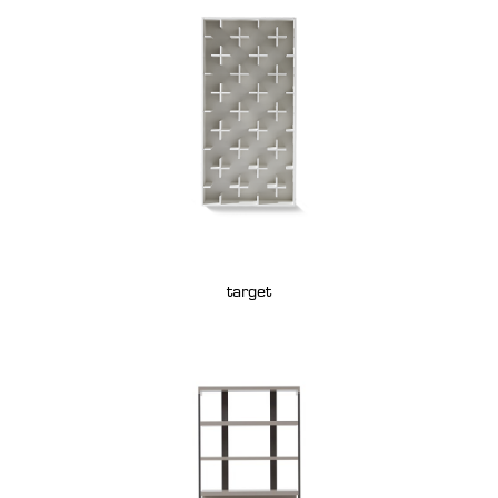
target