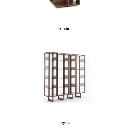
modio
myria