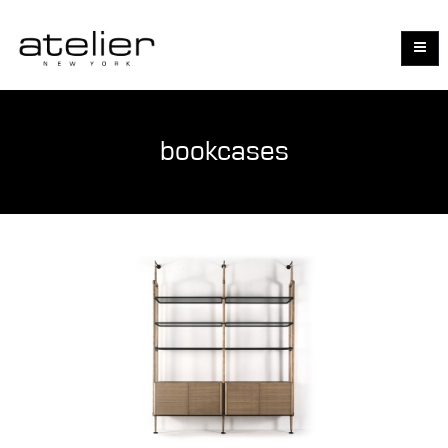
bookcases