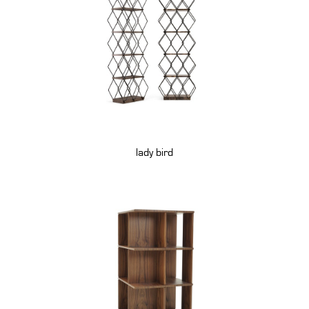
lady bird