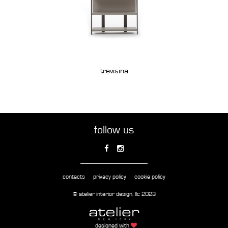
trevisina
follow us
contacts
privacy policy
cookie policy
© atelier interior design, llc 2023
designed with