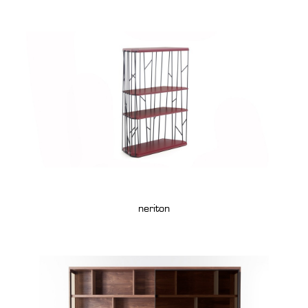
neriton