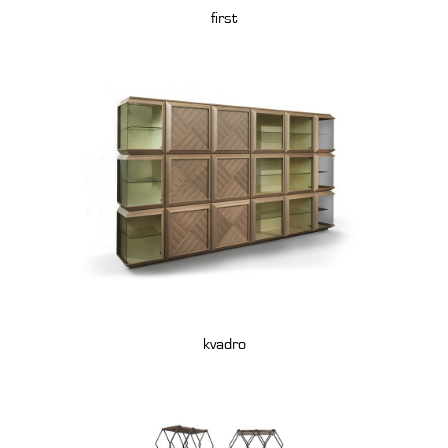
first
kvadro