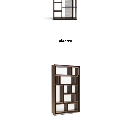
electra