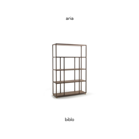
aria
biblo