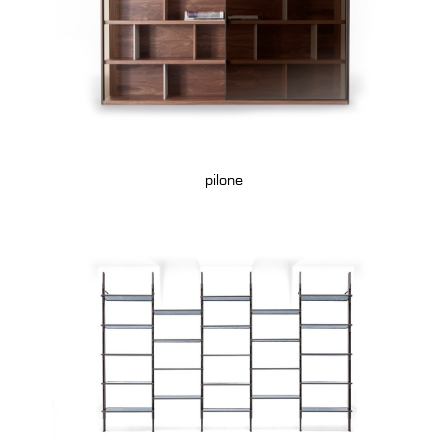
pilone