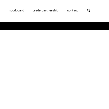
moodboard
trade partnership
contact