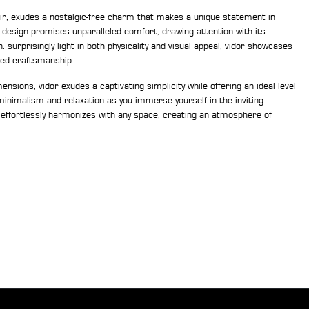
ir, exudes a nostalgic-free charm that makes a unique statement in
c design promises unparalleled comfort, drawing attention with its
 surprisingly light in both physicality and visual appeal, vidor showcases
ed craftsmanship.
nsions, vidor exudes a captivating simplicity while offering an ideal level
inimalism and relaxation as you immerse yourself in the inviting
 effortlessly harmonizes with any space, creating an atmosphere of