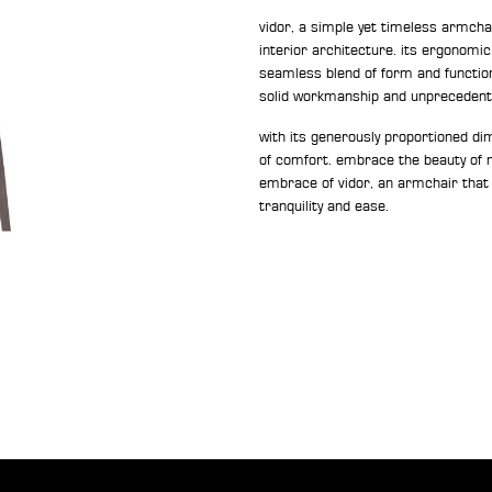
vidor, a simple yet timeless armcha
interior architecture. its ergonomi
seamless blend of form and function.
solid workmanship and unprecedent
with its generously proportioned dime
of comfort. embrace the beauty of m
embrace of vidor, an armchair that
tranquility and ease.