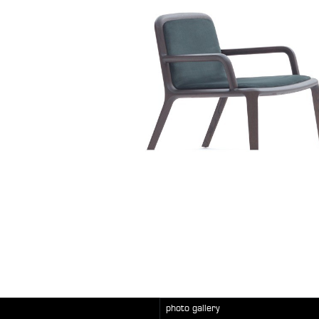
photo gallery