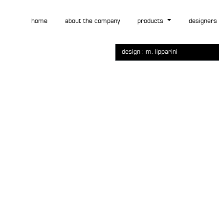
vidor
home
about the company
products
designers
design : m. lipparini