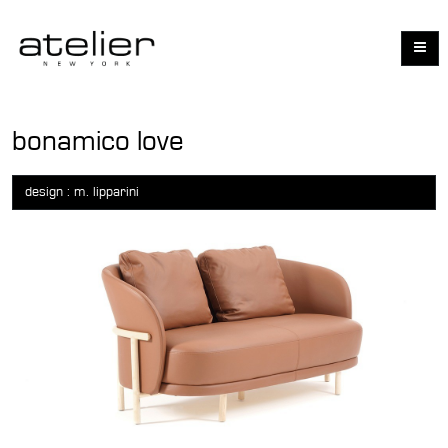
bonamico love
design : m. lipparini