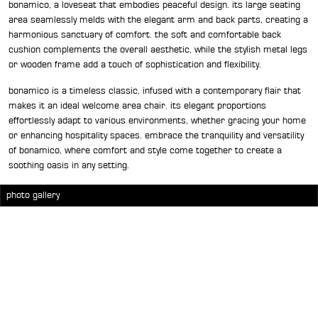
bonamico, a loveseat that embodies peaceful design. its large seating
area seamlessly melds with the elegant arm and back parts, creating a
harmonious sanctuary of comfort. the soft and comfortable back
cushion complements the overall aesthetic, while the stylish metal legs
or wooden frame add a touch of sophistication and flexibility.
bonamico is a timeless classic, infused with a contemporary flair that
makes it an ideal welcome area chair. its elegant proportions
effortlessly adapt to various environments, whether gracing your home
or enhancing hospitality spaces. embrace the tranquility and versatility
of bonamico, where comfort and style come together to create a
soothing oasis in any setting.
photo gallery